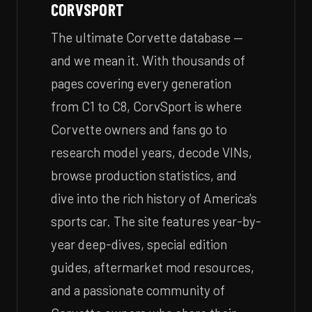
CORVSPORT
The ultimate Corvette database —
and we mean it. With thousands of
pages covering every generation
from C1 to C8, CorvSport is where
Corvette owners and fans go to
research model years, decode VINs,
browse production statistics, and
dive into the rich history of America's
sports car. The site features year-by-
year deep-dives, special edition
guides, aftermarket mod resources,
and a passionate community of