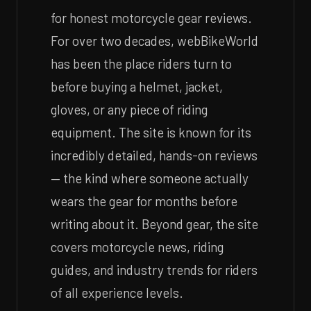
for honest motorcycle gear reviews.
For over two decades, webBikeWorld
has been the place riders turn to
before buying a helmet, jacket,
gloves, or any piece of riding
equipment. The site is known for its
incredibly detailed, hands-on reviews
— the kind where someone actually
wears the gear for months before
writing about it. Beyond gear, the site
covers motorcycle news, riding
guides, and industry trends for riders
of all experience levels.