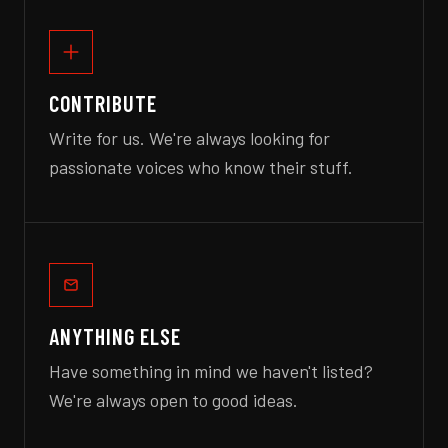
CONTRIBUTE
Write for us. We're always looking for
passionate voices who know their stuff.
ANYTHING ELSE
Have something in mind we haven't listed?
We're always open to good ideas.