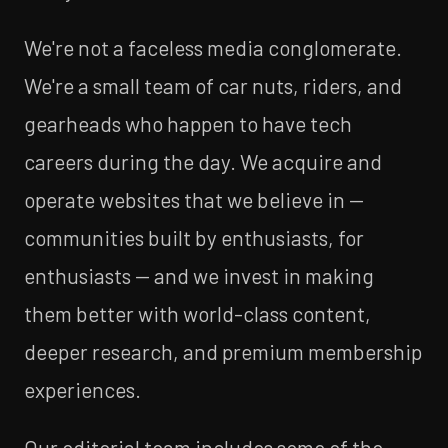
We're not a faceless media conglomerate.
We're a small team of car nuts, riders, and
gearheads who happen to have tech
careers during the day. We acquire and
operate websites that we believe in —
communities built by enthusiasts, for
enthusiasts — and we invest in making
them better with world-class content,
deeper research, and premium membership
experiences.
Our editorial team includes some of the