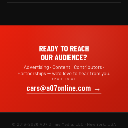
READY TO REACH
OUR AUDIENCE?
Advertising · Content · Contributors ·
Partnerships — we'd love to hear from you.
EMAIL US AT
cars@a07online.com
→
© 2016–2026 A07 Online Media, LLC · New York, USA