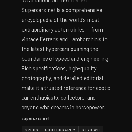
destinations on the internet.
Supercars.net is a comprehensive
encyclopedia of the world's most
extraordinary automobiles — from
vintage Ferraris and Lamborghinis to
the latest hypercars pushing the
boundaries of speed and engineering.
Rich specifications, high-quality
photography, and detailed editorial
make it a trusted reference for exotic
car enthusiasts, collectors, and
anyone who dreams in horsepower.
supercars.net
SPECS
PHOTOGRAPHY
REVIEWS