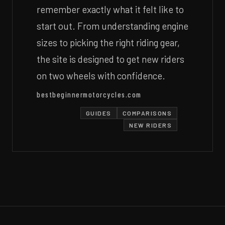
remember exactly what it felt like to
start out. From understanding engine
sizes to picking the right riding gear,
the site is designed to get new riders
on two wheels with confidence.
bestbeginnermotorcycles.com
GUIDES
COMPARISONS
NEW RIDERS