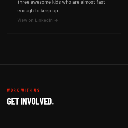
three awesome kids who are almost fast
enough to keep up.
View on LinkedIn →
WORK WITH US
GET INVOLVED.