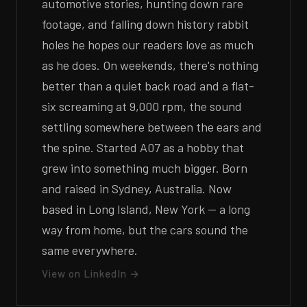
automotive stories, hunting down rare
footage, and falling down history rabbit
holes he hopes our readers love as much
as he does. On weekends, there's nothing
better than a quiet back road and a flat-
six screaming at 9,000 rpm, the sound
settling somewhere between the ears and
the spine. Started A07 as a hobby that
grew into something much bigger. Born
and raised in Sydney, Australia. Now
based in Long Island, New York — a long
way from home, but the cars sound the
same everywhere.
View on LinkedIn →