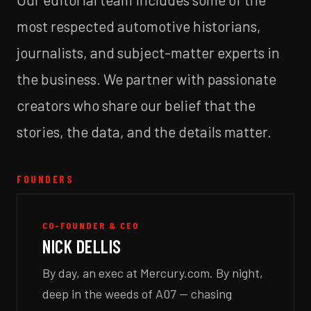
most respected automotive historians,
journalists, and subject-matter experts in
the business. We partner with passionate
creators who share our belief that the
stories, the data, and the details matter.
FOUNDERS
CO-FOUNDER & CEO
NICK DELLIS
By day, an exec at Mercury.com. By night,
deep in the weeds of A07 — chasing