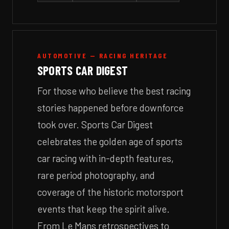
AUTOMOTIVE — RACING HERITAGE
SPORTS CAR DIGEST
For those who believe the best racing
stories happened before downforce
took over. Sports Car Digest
celebrates the golden age of sports
car racing with in-depth features,
rare period photography, and
coverage of the historic motorsport
events that keep the spirit alive.
From Le Mans retrospectives to