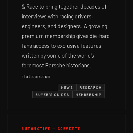
& Race to bring together decades of
interviews with racing drivers,
engineers, and designers. A growing
premium membership gives die-hard
fans access to exclusive features
written by some of the world's
foremost Porsche historians.
stuttcars.com
NEWS
RESEARCH
BUYER'S GUIDES
MEMBERSHIP
AUTOMOTIVE — CORVETTE