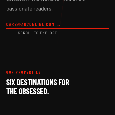
passionate readers.
CARS@A07ONLINE.COM
→
SCROLL TO EXPLORE
OUR PROPERTIES
SIX DESTINATIONS FOR
THE OBSESSED.