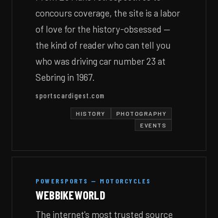
concours coverage, the site is a labor
of love for the history-obsessed —
the kind of reader who can tell you
who was driving car number 23 at
Sebring in 1967.
sportscardigest.com
HISTORY
PHOTOGRAPHY
EVENTS
POWERSPORTS — MOTORCYCLES
WEBBIKEWORLD
The internet's most trusted source