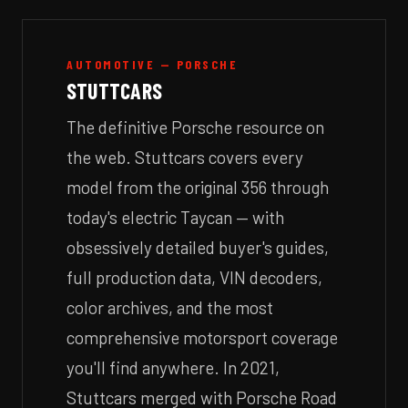
AUTOMOTIVE — PORSCHE
STUTTCARS
The definitive Porsche resource on
the web. Stuttcars covers every
model from the original 356 through
today's electric Taycan — with
obsessively detailed buyer's guides,
full production data, VIN decoders,
color archives, and the most
comprehensive motorsport coverage
you'll find anywhere. In 2021,
Stuttcars merged with Porsche Road