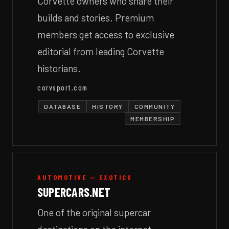
Corvette owners who share their
builds and stories. Premium
members get access to exclusive
editorial from leading Corvette
historians.
corvsport.com
DATABASE
HISTORY
COMMUNITY
MEMBERSHIP
AUTOMOTIVE — EXOTICS
SUPERCARS.NET
One of the original supercar