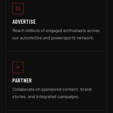
ADVERTISE
Reach millions of engaged enthusiasts across
our automotive and powersports network.
PARTNER
Collaborate on sponsored content, brand
stories, and integrated campaigns.