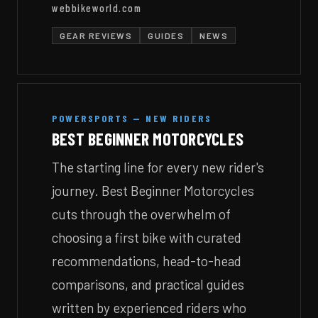
webbikeworld.com
GEAR REVIEWS
GUIDES
NEWS
POWERSPORTS — NEW RIDERS
BEST BEGINNER MOTORCYCLES
The starting line for every new rider's
journey. Best Beginner Motorcycles
cuts through the overwhelm of
choosing a first bike with curated
recommendations, head-to-head
comparisons, and practical guides
written by experienced riders who