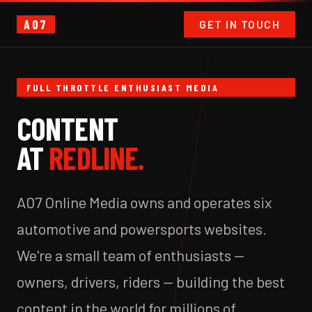
A07
GET IN TOUCH
FULL THROTTLE ENTHUSIAST MEDIA
CONTENT
AT
REDLINE.
A07 Online Media owns and operates six
automotive and powersports websites.
We're a small team of enthusiasts —
owners, drivers, riders — building the best
content in the world for millions of