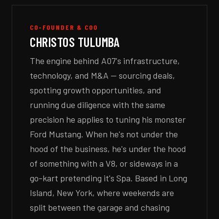
CO-FOUNDER & COO
CHRISTOS TULUMBA
The engine behind A07's infrastructure,
technology, and M&A — sourcing deals,
spotting growth opportunities, and
running due diligence with the same
precision he applies to tuning his monster
Ford Mustang. When he's not under the
hood of the business, he's under the hood
of something with a V8, or sideways in a
go-kart pretending it's Spa. Based in Long
Island, New York, where weekends are
split between the garage and chasing