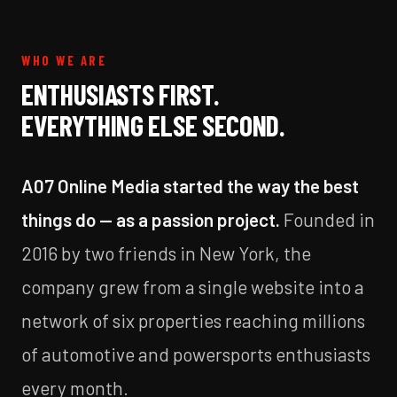
WHO WE ARE
ENTHUSIASTS FIRST.
EVERYTHING ELSE SECOND.
A07 Online Media started the way the best
things do — as a passion project.
Founded in
2016 by two friends in New York, the
company grew from a single website into a
network of six properties reaching millions
of automotive and powersports enthusiasts
every month.