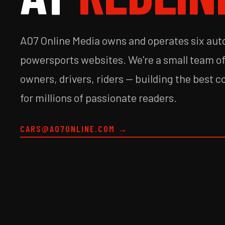
A07 Online Media owns and operates six au
powersports websites. We're a small team o
owners, drivers, riders — building the best c
for millions of passionate readers.
CARS@A07ONLINE.COM
→