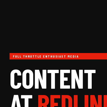
FULL THROTTLE ENTHUSIAST MEDIA
CONTENT
AT
REDLIN