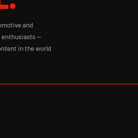
tomotive and
f enthusiasts —
ontent in the world