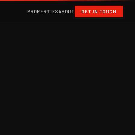
PROPERTIES
ABOUT
GET IN TOUCH