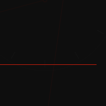
RPM × 1000