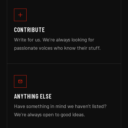
CONTRIBUTE
Write for us. We're always looking for
passionate voices who know their stuff.
ANYTHING ELSE
Have something in mind we haven't listed?
We're always open to good ideas.