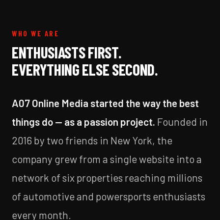
WHO WE ARE
ENTHUSIASTS FIRST.
EVERYTHING ELSE SECOND.
A07 Online Media started the way the best
things do — as a passion project.
Founded in
2016 by two friends in New York, the
company grew from a single website into a
network of six properties reaching millions
of automotive and powersports enthusiasts
every month.