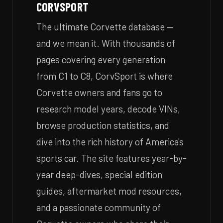
CORVSPORT
The ultimate Corvette database —
and we mean it. With thousands of
pages covering every generation
from C1 to C8, CorvSport is where
Corvette owners and fans go to
research model years, decode VINs,
browse production statistics, and
dive into the rich history of America's
sports car. The site features year-by-
year deep-dives, special edition
guides, aftermarket mod resources,
and a passionate community of