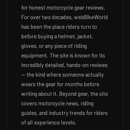
for honest motorcycle gear reviews.
For over two decades, webBikeWorld
has been the place riders turn to
before buying a helmet, jacket,
gloves, or any piece of riding
equipment. The site is known for its
incredibly detailed, hands-on reviews
— the kind where someone actually
wears the gear for months before
writing about it. Beyond gear, the site
covers motorcycle news, riding
guides, and industry trends for riders
of all experience levels.