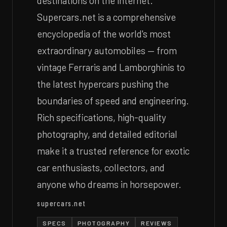
destinations on the internet.
Supercars.net is a comprehensive
encyclopedia of the world's most
extraordinary automobiles — from
vintage Ferraris and Lamborghinis to
the latest hypercars pushing the
boundaries of speed and engineering.
Rich specifications, high-quality
photography, and detailed editorial
make it a trusted reference for exotic
car enthusiasts, collectors, and
anyone who dreams in horsepower.
supercars.net
SPECS
PHOTOGRAPHY
REVIEWS