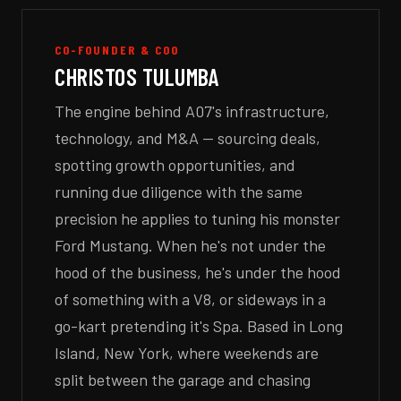
CO-FOUNDER & COO
CHRISTOS TULUMBA
The engine behind A07's infrastructure,
technology, and M&A — sourcing deals,
spotting growth opportunities, and
running due diligence with the same
precision he applies to tuning his monster
Ford Mustang. When he's not under the
hood of the business, he's under the hood
of something with a V8, or sideways in a
go-kart pretending it's Spa. Based in Long
Island, New York, where weekends are
split between the garage and chasing