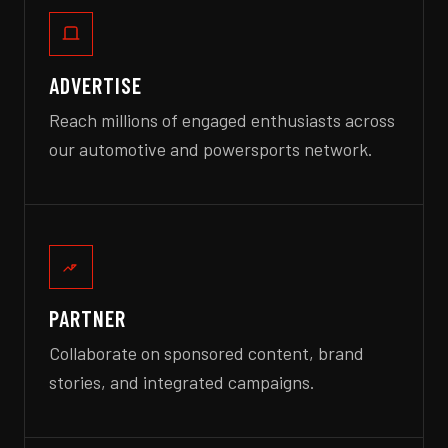
ADVERTISE
Reach millions of engaged enthusiasts across
our automotive and powersports network.
PARTNER
Collaborate on sponsored content, brand
stories, and integrated campaigns.