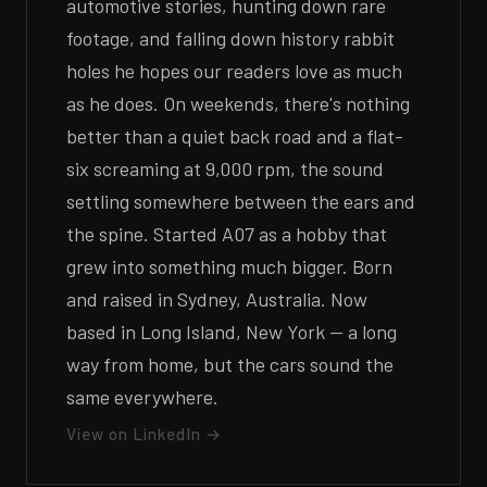
automotive stories, hunting down rare
footage, and falling down history rabbit
holes he hopes our readers love as much
as he does. On weekends, there's nothing
better than a quiet back road and a flat-
six screaming at 9,000 rpm, the sound
settling somewhere between the ears and
the spine. Started A07 as a hobby that
grew into something much bigger. Born
and raised in Sydney, Australia. Now
based in Long Island, New York — a long
way from home, but the cars sound the
same everywhere.
View on LinkedIn →