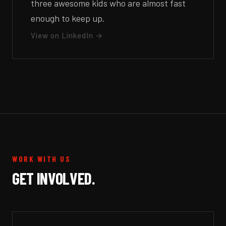
three awesome kids who are almost fast
enough to keep up.
View on LinkedIn →
WORK WITH US
GET INVOLVED.