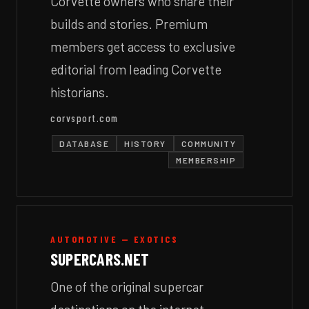
Corvette owners who share their
builds and stories. Premium
members get access to exclusive
editorial from leading Corvette
historians.
corvsport.com
DATABASE
HISTORY
COMMUNITY
MEMBERSHIP
AUTOMOTIVE — EXOTICS
SUPERCARS.NET
One of the original supercar