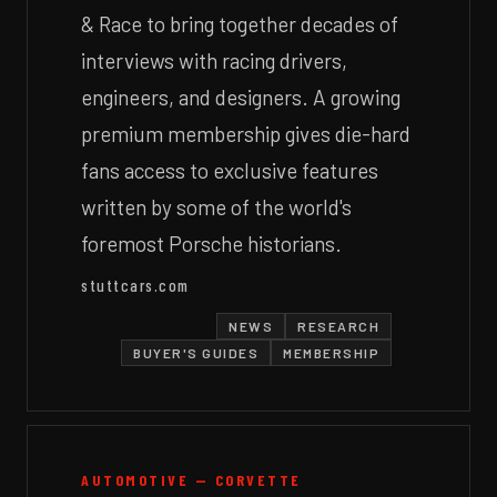
& Race to bring together decades of
interviews with racing drivers,
engineers, and designers. A growing
premium membership gives die-hard
fans access to exclusive features
written by some of the world's
foremost Porsche historians.
stuttcars.com
NEWS
RESEARCH
BUYER'S GUIDES
MEMBERSHIP
AUTOMOTIVE — CORVETTE