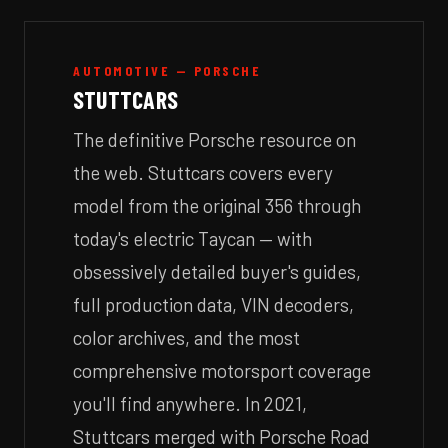
AUTOMOTIVE — PORSCHE
STUTTCARS
The definitive Porsche resource on
the web. Stuttcars covers every
model from the original 356 through
today's electric Taycan — with
obsessively detailed buyer's guides,
full production data, VIN decoders,
color archives, and the most
comprehensive motorsport coverage
you'll find anywhere. In 2021,
Stuttcars merged with Porsche Road