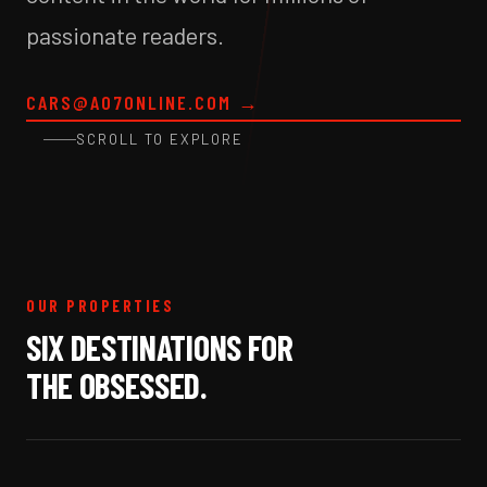
passionate readers.
CARS@A07ONLINE.COM
→
SCROLL TO EXPLORE
OUR PROPERTIES
SIX DESTINATIONS FOR
THE OBSESSED.