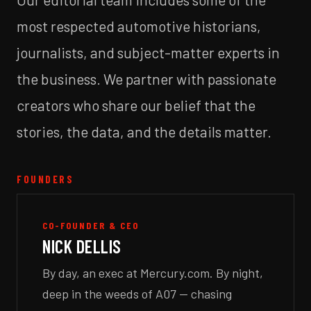
most respected automotive historians,
journalists, and subject-matter experts in
the business. We partner with passionate
creators who share our belief that the
stories, the data, and the details matter.
FOUNDERS
CO-FOUNDER & CEO
NICK DELLIS
By day, an exec at Mercury.com. By night,
deep in the weeds of A07 — chasing