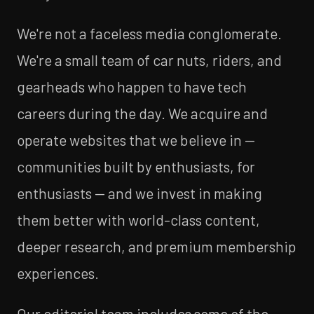
We're not a faceless media conglomerate.
We're a small team of car nuts, riders, and
gearheads who happen to have tech
careers during the day. We acquire and
operate websites that we believe in —
communities built by enthusiasts, for
enthusiasts — and we invest in making
them better with world-class content,
deeper research, and premium membership
experiences.
Our editorial team includes some of the