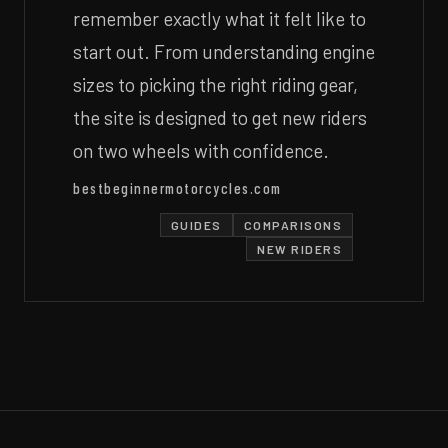
remember exactly what it felt like to
start out. From understanding engine
sizes to picking the right riding gear,
the site is designed to get new riders
on two wheels with confidence.
bestbeginnermotorcycles.com
GUIDES
COMPARISONS
NEW RIDERS