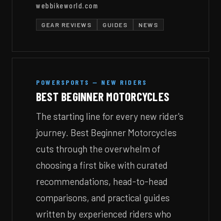
webbikeworld.com
GEAR REVIEWS
GUIDES
NEWS
POWERSPORTS — NEW RIDERS
BEST BEGINNER MOTORCYCLES
The starting line for every new rider's
journey. Best Beginner Motorcycles
cuts through the overwhelm of
choosing a first bike with curated
recommendations, head-to-head
comparisons, and practical guides
written by experienced riders who