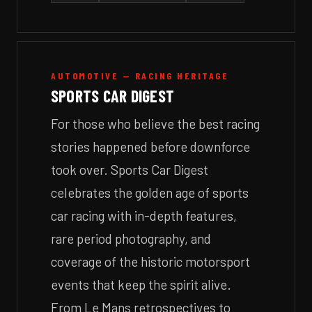
AUTOMOTIVE — RACING HERITAGE
SPORTS CAR DIGEST
For those who believe the best racing
stories happened before downforce
took over. Sports Car Digest
celebrates the golden age of sports
car racing with in-depth features,
rare period photography, and
coverage of the historic motorsport
events that keep the spirit alive.
From Le Mans retrospectives to