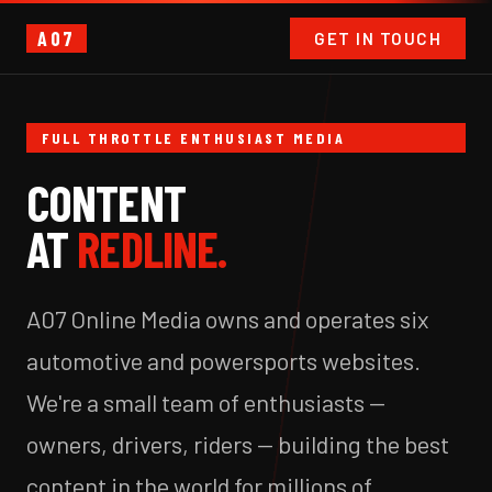
A07
GET IN TOUCH
FULL THROTTLE ENTHUSIAST MEDIA
CONTENT
AT
REDLINE.
A07 Online Media owns and operates six
automotive and powersports websites.
We're a small team of enthusiasts —
owners, drivers, riders — building the best
content in the world for millions of