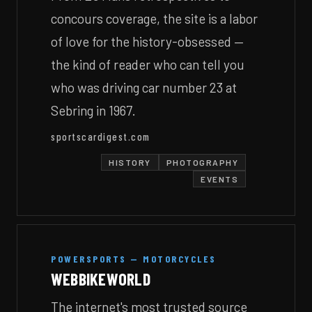
concours coverage, the site is a labor
of love for the history-obsessed —
the kind of reader who can tell you
who was driving car number 23 at
Sebring in 1967.
sportscardigest.com
HISTORY
PHOTOGRAPHY
EVENTS
POWERSPORTS — MOTORCYCLES
WEBBIKEWORLD
The internet's most trusted source