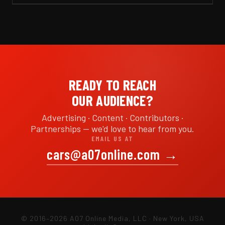
READY TO REACH
OUR AUDIENCE?
Advertising · Content · Contributors ·
Partnerships — we'd love to hear from you.
EMAIL US AT
cars@a07online.com
→
© 2016–2026 A07 Online Media, LLC · New York, USA