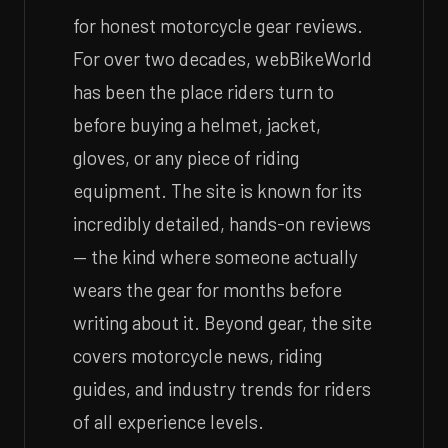
for honest motorcycle gear reviews.
For over two decades, webBikeWorld
has been the place riders turn to
before buying a helmet, jacket,
gloves, or any piece of riding
equipment. The site is known for its
incredibly detailed, hands-on reviews
— the kind where someone actually
wears the gear for months before
writing about it. Beyond gear, the site
covers motorcycle news, riding
guides, and industry trends for riders
of all experience levels.