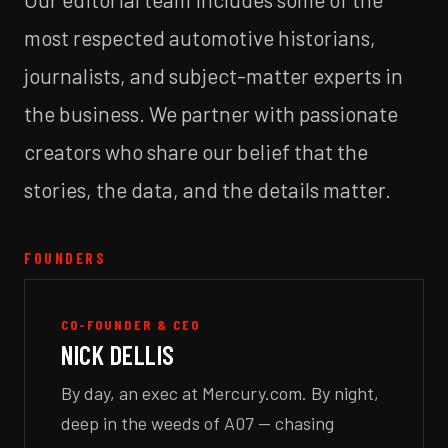
most respected automotive historians,
journalists, and subject-matter experts in
the business. We partner with passionate
creators who share our belief that the
stories, the data, and the details matter.
FOUNDERS
CO-FOUNDER & CEO
NICK DELLIS
By day, an exec at Mercury.com. By night,
deep in the weeds of A07 — chasing