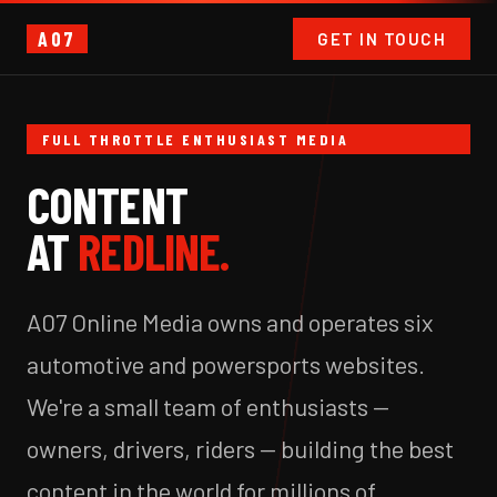
A07
GET IN TOUCH
FULL THROTTLE ENTHUSIAST MEDIA
CONTENT
AT
REDLINE.
A07 Online Media owns and operates six
automotive and powersports websites.
We're a small team of enthusiasts —
owners, drivers, riders — building the best
content in the world for millions of