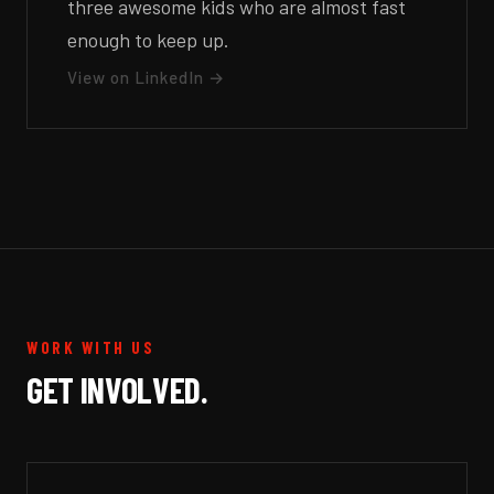
three awesome kids who are almost fast
enough to keep up.
View on LinkedIn →
WORK WITH US
GET INVOLVED.