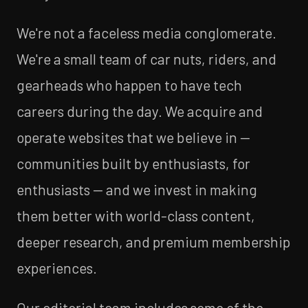
We're not a faceless media conglomerate.
We're a small team of car nuts, riders, and
gearheads who happen to have tech
careers during the day. We acquire and
operate websites that we believe in —
communities built by enthusiasts, for
enthusiasts — and we invest in making
them better with world-class content,
deeper research, and premium membership
experiences.
Our editorial team includes some of the