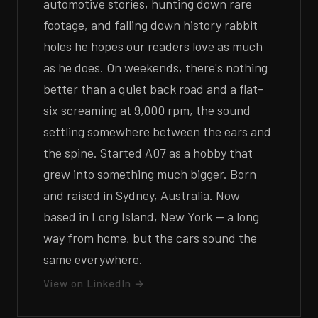
automotive stories, hunting down rare
footage, and falling down history rabbit
holes he hopes our readers love as much
as he does. On weekends, there's nothing
better than a quiet back road and a flat-
six screaming at 9,000 rpm, the sound
settling somewhere between the ears and
the spine. Started A07 as a hobby that
grew into something much bigger. Born
and raised in Sydney, Australia. Now
based in Long Island, New York — a long
way from home, but the cars sound the
same everywhere.
View on LinkedIn →