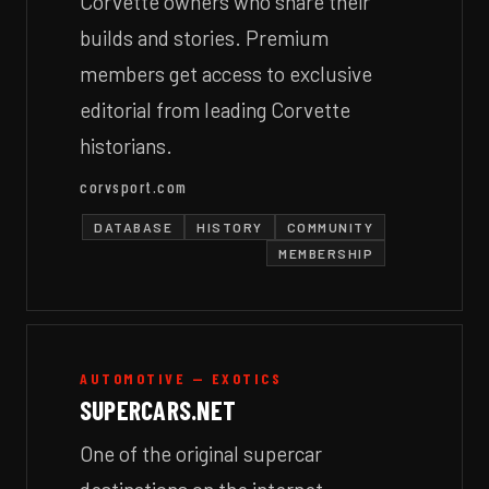
Corvette owners who share their
builds and stories. Premium
members get access to exclusive
editorial from leading Corvette
historians.
corvsport.com
DATABASE
HISTORY
COMMUNITY
MEMBERSHIP
AUTOMOTIVE — EXOTICS
SUPERCARS.NET
One of the original supercar