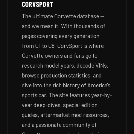
CORVSPORT
The ultimate Corvette database —
and we mean it. With thousands of
pages covering every generation
from C1 to C8, CorvSport is where
Corvette owners and fans go to
research model years, decode VINs,
browse production statistics, and
dive into the rich history of America's
sports car. The site features year-by-
year deep-dives, special edition
guides, aftermarket mod resources,
and a passionate community of