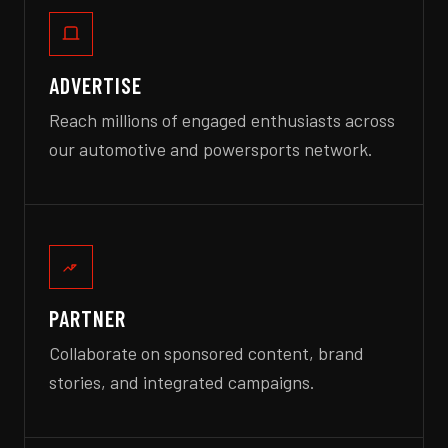
ADVERTISE
Reach millions of engaged enthusiasts across
our automotive and powersports network.
PARTNER
Collaborate on sponsored content, brand
stories, and integrated campaigns.