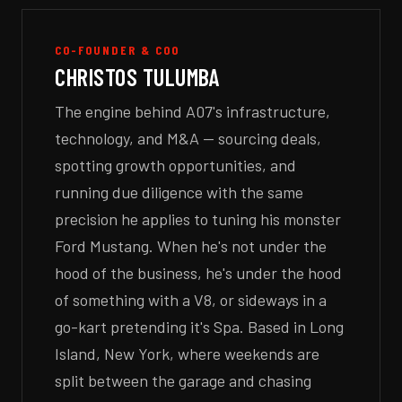
CO-FOUNDER & COO
CHRISTOS TULUMBA
The engine behind A07's infrastructure,
technology, and M&A — sourcing deals,
spotting growth opportunities, and
running due diligence with the same
precision he applies to tuning his monster
Ford Mustang. When he's not under the
hood of the business, he's under the hood
of something with a V8, or sideways in a
go-kart pretending it's Spa. Based in Long
Island, New York, where weekends are
split between the garage and chasing