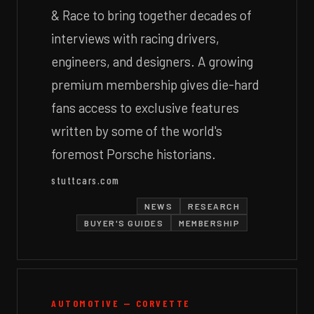
& Race to bring together decades of
interviews with racing drivers,
engineers, and designers. A growing
premium membership gives die-hard
fans access to exclusive features
written by some of the world's
foremost Porsche historians.
stuttcars.com
NEWS
RESEARCH
BUYER'S GUIDES
MEMBERSHIP
AUTOMOTIVE — CORVETTE