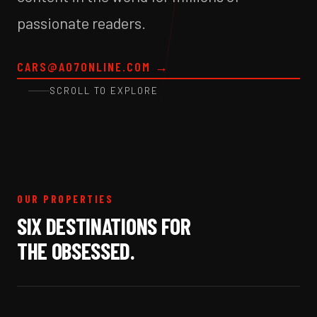
passionate readers.
CARS@A07ONLINE.COM
→
SCROLL TO EXPLORE
OUR PROPERTIES
SIX DESTINATIONS FOR
THE OBSESSED.