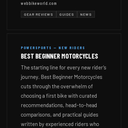
webbikeworld.com
GEAR REVIEWS
GUIDES
NEWS
POWERSPORTS — NEW RIDERS
BEST BEGINNER MOTORCYCLES
The starting line for every new rider's
journey. Best Beginner Motorcycles
cuts through the overwhelm of
choosing a first bike with curated
recommendations, head-to-head
comparisons, and practical guides
written by experienced riders who