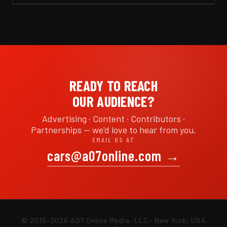
READY TO REACH
OUR AUDIENCE?
Advertising · Content · Contributors ·
Partnerships — we'd love to hear from you.
EMAIL US AT
cars@a07online.com
→
© 2016–2026 A07 Online Media, LLC · New York, USA