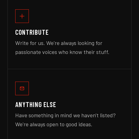
CONTRIBUTE
Write for us. We're always looking for
passionate voices who know their stuff.
ANYTHING ELSE
Have something in mind we haven't listed?
We're always open to good ideas.