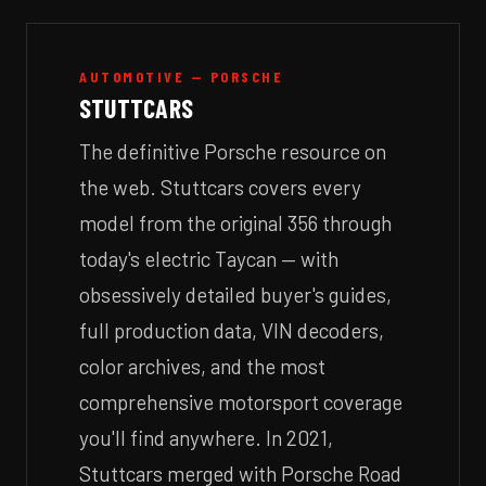
AUTOMOTIVE — PORSCHE
STUTTCARS
The definitive Porsche resource on
the web. Stuttcars covers every
model from the original 356 through
today's electric Taycan — with
obsessively detailed buyer's guides,
full production data, VIN decoders,
color archives, and the most
comprehensive motorsport coverage
you'll find anywhere. In 2021,
Stuttcars merged with Porsche Road