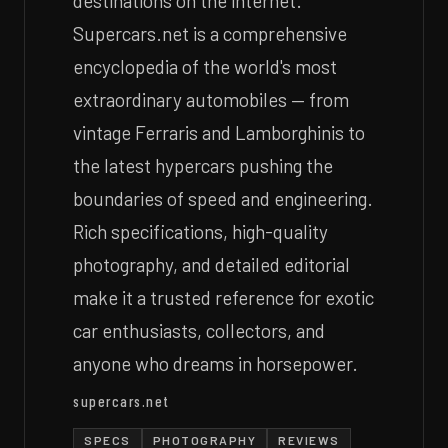
destinations on the internet.
Supercars.net is a comprehensive
encyclopedia of the world's most
extraordinary automobiles — from
vintage Ferraris and Lamborghinis to
the latest hypercars pushing the
boundaries of speed and engineering.
Rich specifications, high-quality
photography, and detailed editorial
make it a trusted reference for exotic
car enthusiasts, collectors, and
anyone who dreams in horsepower.
supercars.net
SPECS
PHOTOGRAPHY
REVIEWS