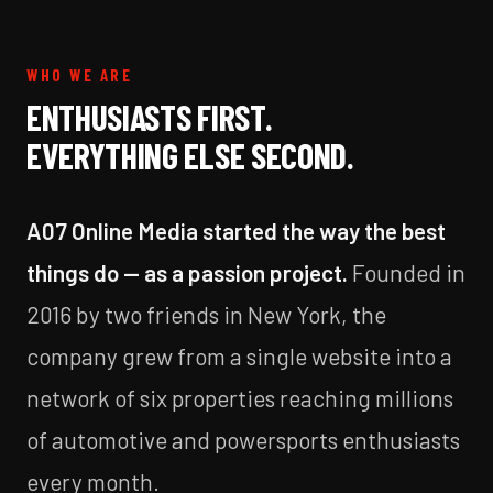
WHO WE ARE
ENTHUSIASTS FIRST.
EVERYTHING ELSE SECOND.
A07 Online Media started the way the best
things do — as a passion project.
Founded in
2016 by two friends in New York, the
company grew from a single website into a
network of six properties reaching millions
of automotive and powersports enthusiasts
every month.