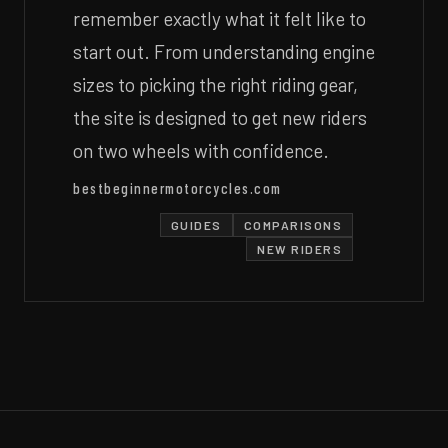
remember exactly what it felt like to
start out. From understanding engine
sizes to picking the right riding gear,
the site is designed to get new riders
on two wheels with confidence.
bestbeginnermotorcycles.com
GUIDES
COMPARISONS
NEW RIDERS