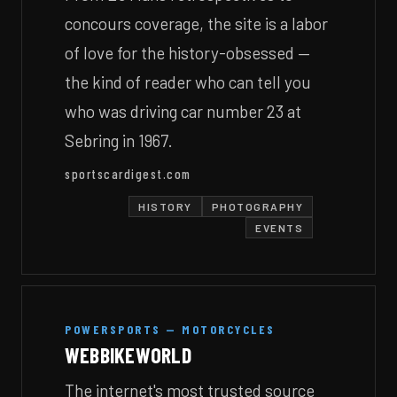
concours coverage, the site is a labor
of love for the history-obsessed —
the kind of reader who can tell you
who was driving car number 23 at
Sebring in 1967.
sportscardigest.com
HISTORY
PHOTOGRAPHY
EVENTS
POWERSPORTS — MOTORCYCLES
WEBBIKEWORLD
The internet's most trusted source