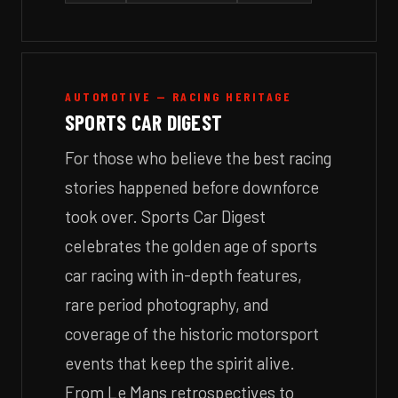
AUTOMOTIVE — RACING HERITAGE
SPORTS CAR DIGEST
For those who believe the best racing
stories happened before downforce
took over. Sports Car Digest
celebrates the golden age of sports
car racing with in-depth features,
rare period photography, and
coverage of the historic motorsport
events that keep the spirit alive.
From Le Mans retrospectives to