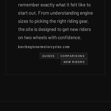
remember exactly what it felt like to
start out. From understanding engine
sizes to picking the right riding gear,
the site is designed to get new riders
on two wheels with confidence.
bestbeginnermotorcycles.com
GUIDES
COMPARISONS
NEW RIDERS