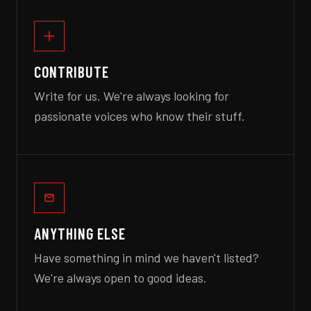
CONTRIBUTE
Write for us. We're always looking for
passionate voices who know their stuff.
ANYTHING ELSE
Have something in mind we haven't listed?
We're always open to good ideas.