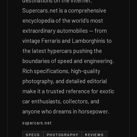
destinations on the internet.
Supercars.net is a comprehensive
encyclopedia of the world's most
extraordinary automobiles — from
vintage Ferraris and Lamborghinis to
the latest hypercars pushing the
boundaries of speed and engineering.
Rich specifications, high-quality
photography, and detailed editorial
make it a trusted reference for exotic
car enthusiasts, collectors, and
anyone who dreams in horsepower.
supercars.net
SPECS
PHOTOGRAPHY
REVIEWS