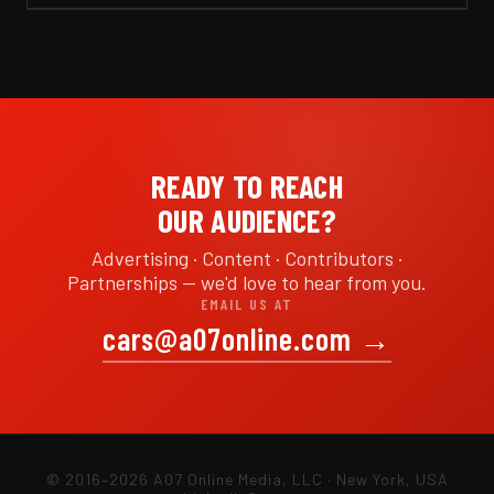
READY TO REACH
OUR AUDIENCE?
Advertising · Content · Contributors ·
Partnerships — we'd love to hear from you.
EMAIL US AT
cars@a07online.com
→
© 2016–2026 A07 Online Media, LLC · New York, USA