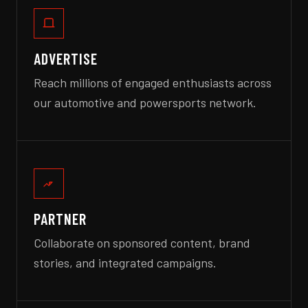
ADVERTISE
Reach millions of engaged enthusiasts across
our automotive and powersports network.
PARTNER
Collaborate on sponsored content, brand
stories, and integrated campaigns.