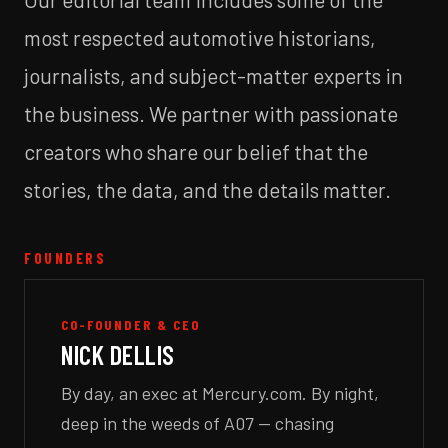
most respected automotive historians,
journalists, and subject-matter experts in
the business. We partner with passionate
creators who share our belief that the
stories, the data, and the details matter.
FOUNDERS
CO-FOUNDER & CEO
NICK DELLIS
By day, an exec at Mercury.com. By night,
deep in the weeds of A07 — chasing