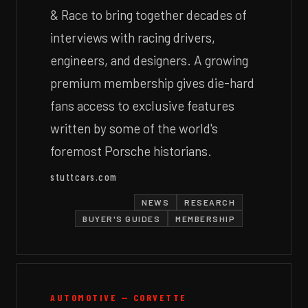
& Race to bring together decades of
interviews with racing drivers,
engineers, and designers. A growing
premium membership gives die-hard
fans access to exclusive features
written by some of the world's
foremost Porsche historians.
stuttcars.com
NEWS
RESEARCH
BUYER'S GUIDES
MEMBERSHIP
AUTOMOTIVE — CORVETTE