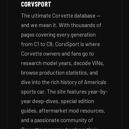
CORVSPORT
The ultimate Corvette database —
and we mean it. With thousands of
pages covering every generation
from C1 to C8, CorvSport is where
Corvette owners and fans go to
research model years, decode VINs,
browse production statistics, and
dive into the rich history of America's
sports car. The site features year-by-
year deep-dives, special edition
guides, aftermarket mod resources,
and a passionate community of