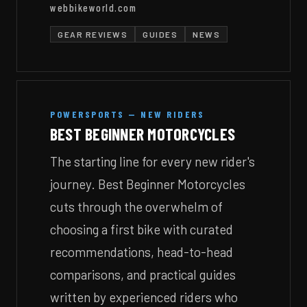
webbikeworld.com
GEAR REVIEWS
GUIDES
NEWS
POWERSPORTS — NEW RIDERS
BEST BEGINNER MOTORCYCLES
The starting line for every new rider's
journey. Best Beginner Motorcycles
cuts through the overwhelm of
choosing a first bike with curated
recommendations, head-to-head
comparisons, and practical guides
written by experienced riders who