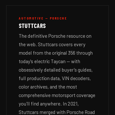
AUTOMOTIVE — PORSCHE
STUTTCARS
The definitive Porsche resource on
the web. Stuttcars covers every
model from the original 356 through
today's electric Taycan — with
obsessively detailed buyer's guides,
full production data, VIN decoders,
color archives, and the most
comprehensive motorsport coverage
you'll find anywhere. In 2021,
Stuttcars merged with Porsche Road