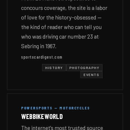
concours coverage, the site is a labor
of love for the history-obsessed —
the kind of reader who can tell you
who was driving car number 23 at
Sebring in 1967.
sportscardigest.com
HISTORY
PHOTOGRAPHY
EVENTS
POWERSPORTS — MOTORCYCLES
WEBBIKEWORLD
The internet's most trusted source