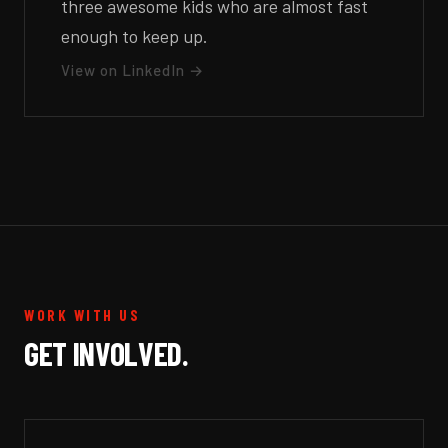
three awesome kids who are almost fast
enough to keep up.
View on LinkedIn →
WORK WITH US
GET INVOLVED.