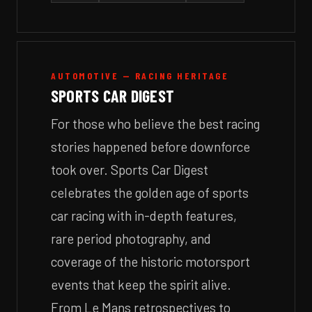
AUTOMOTIVE — RACING HERITAGE
SPORTS CAR DIGEST
For those who believe the best racing
stories happened before downforce
took over. Sports Car Digest
celebrates the golden age of sports
car racing with in-depth features,
rare period photography, and
coverage of the historic motorsport
events that keep the spirit alive.
From Le Mans retrospectives to