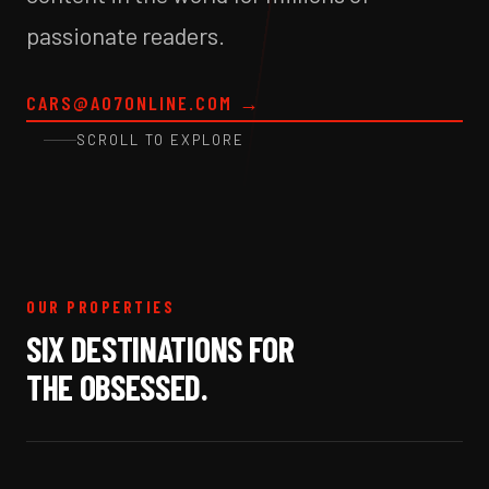
passionate readers.
CARS@A07ONLINE.COM
→
SCROLL TO EXPLORE
OUR PROPERTIES
SIX DESTINATIONS FOR
THE OBSESSED.