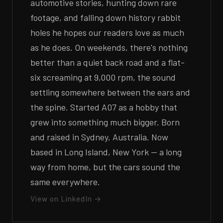
automotive stories, hunting down rare
footage, and falling down history rabbit
holes he hopes our readers love as much
as he does. On weekends, there's nothing
better than a quiet back road and a flat-
six screaming at 9,000 rpm, the sound
settling somewhere between the ears and
the spine. Started A07 as a hobby that
grew into something much bigger. Born
and raised in Sydney, Australia. Now
based in Long Island, New York — a long
way from home, but the cars sound the
same everywhere.
View on LinkedIn →