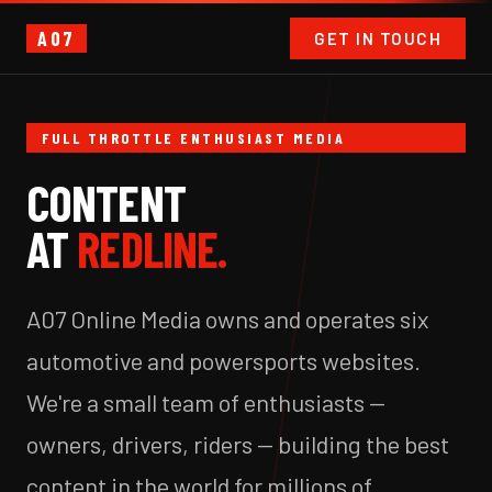
A07
GET IN TOUCH
FULL THROTTLE ENTHUSIAST MEDIA
CONTENT
AT
REDLINE.
A07 Online Media owns and operates six
automotive and powersports websites.
We're a small team of enthusiasts —
owners, drivers, riders — building the best
content in the world for millions of