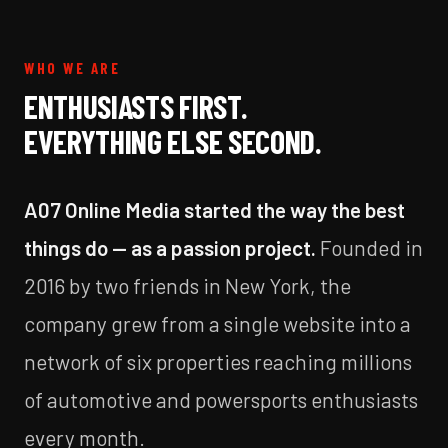
WHO WE ARE
ENTHUSIASTS FIRST.
EVERYTHING ELSE SECOND.
A07 Online Media started the way the best
things do — as a passion project.
Founded in
2016 by two friends in New York, the
company grew from a single website into a
network of six properties reaching millions
of automotive and powersports enthusiasts
every month.