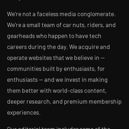
We're not a faceless media conglomerate.
We're a small team of car nuts, riders, and
gearheads who happen to have tech
careers during the day. We acquire and
operate websites that we believe in —
communities built by enthusiasts, for
enthusiasts — and we invest in making
them better with world-class content,
deeper research, and premium membership
experiences.
Our editorial team includes some of the