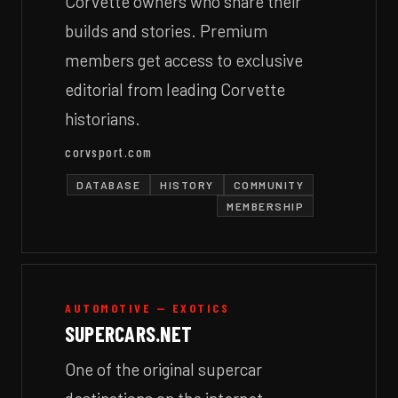
Corvette owners who share their
builds and stories. Premium
members get access to exclusive
editorial from leading Corvette
historians.
corvsport.com
DATABASE
HISTORY
COMMUNITY
MEMBERSHIP
AUTOMOTIVE — EXOTICS
SUPERCARS.NET
One of the original supercar