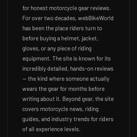
for honest motorcycle gear reviews.
For over two decades, webBikeWorld
has been the place riders turn to
before buying a helmet, jacket,
gloves, or any piece of riding
equipment. The site is known for its
incredibly detailed, hands-on reviews
— the kind where someone actually
wears the gear for months before
writing about it. Beyond gear, the site
covers motorcycle news, riding
guides, and industry trends for riders
of all experience levels.