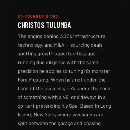
CO-FOUNDER & COO
CHRISTOS TULUMBA
The engine behind A07's infrastructure,
technology, and M&A — sourcing deals,
spotting growth opportunities, and
running due diligence with the same
precision he applies to tuning his monster
Ford Mustang. When he's not under the
hood of the business, he's under the hood
of something with a V8, or sideways in a
go-kart pretending it's Spa. Based in Long
Island, New York, where weekends are
split between the garage and chasing