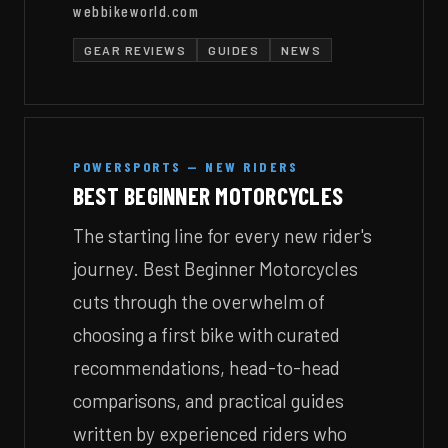
webbikeworld.com
GEAR REVIEWS
GUIDES
NEWS
POWERSPORTS — NEW RIDERS
BEST BEGINNER MOTORCYCLES
The starting line for every new rider's
journey. Best Beginner Motorcycles
cuts through the overwhelm of
choosing a first bike with curated
recommendations, head-to-head
comparisons, and practical guides
written by experienced riders who