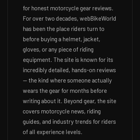
for honest motorcycle gear reviews.
For over two decades, webBikeWorld
has been the place riders turn to
before buying a helmet, jacket,
gloves, or any piece of riding
equipment. The site is known for its
incredibly detailed, hands-on reviews
— the kind where someone actually
wears the gear for months before
writing about it. Beyond gear, the site
covers motorcycle news, riding
guides, and industry trends for riders
of all experience levels.