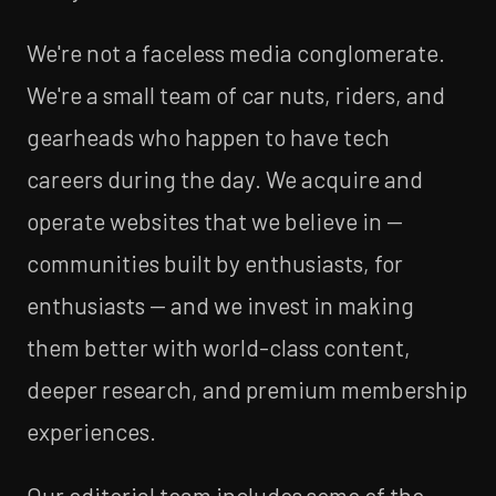
We're not a faceless media conglomerate.
We're a small team of car nuts, riders, and
gearheads who happen to have tech
careers during the day. We acquire and
operate websites that we believe in —
communities built by enthusiasts, for
enthusiasts — and we invest in making
them better with world-class content,
deeper research, and premium membership
experiences.
Our editorial team includes some of the