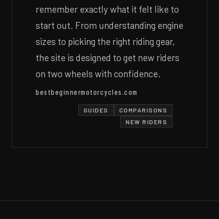
remember exactly what it felt like to
start out. From understanding engine
sizes to picking the right riding gear,
the site is designed to get new riders
on two wheels with confidence.
bestbeginnermotorcycles.com
GUIDES
COMPARISONS
NEW RIDERS