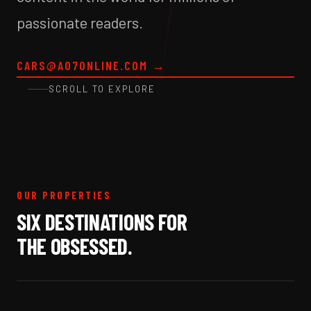
passionate readers.
CARS@A07ONLINE.COM
→
SCROLL TO EXPLORE
OUR PROPERTIES
SIX DESTINATIONS FOR
THE OBSESSED.