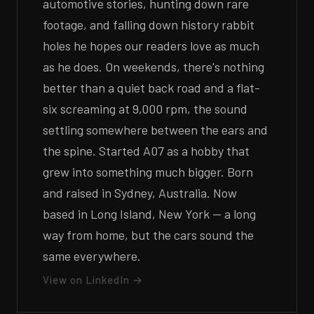
automotive stories, hunting down rare
footage, and falling down history rabbit
holes he hopes our readers love as much
as he does. On weekends, there's nothing
better than a quiet back road and a flat-
six screaming at 9,000 rpm, the sound
settling somewhere between the ears and
the spine. Started A07 as a hobby that
grew into something much bigger. Born
and raised in Sydney, Australia. Now
based in Long Island, New York — a long
way from home, but the cars sound the
same everywhere.
View on LinkedIn →