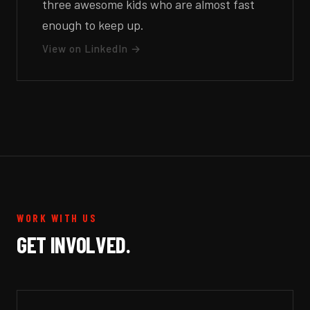
three awesome kids who are almost fast
enough to keep up.
View on LinkedIn →
WORK WITH US
GET INVOLVED.