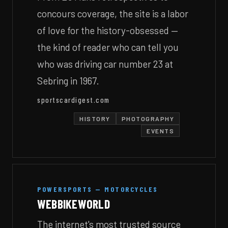
concours coverage, the site is a labor
of love for the history-obsessed —
the kind of reader who can tell you
who was driving car number 23 at
Sebring in 1967.
sportscardigest.com
HISTORY
PHOTOGRAPHY
EVENTS
POWERSPORTS — MOTORCYCLES
WEBBIKEWORLD
The internet's most trusted source