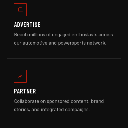
ADVERTISE
Reach millions of engaged enthusiasts across
our automotive and powersports network.
PARTNER
Collaborate on sponsored content, brand
stories, and integrated campaigns.