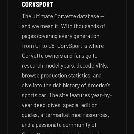
CORVSPORT
The ultimate Corvette database —
and we mean it. With thousands of
pages covering every generation
from C1 to C8, CorvSport is where
Corvette owners and fans go to
research model years, decode VINs,
browse production statistics, and
dive into the rich history of America's
sports car. The site features year-by-
year deep-dives, special edition
guides, aftermarket mod resources,
and a passionate community of