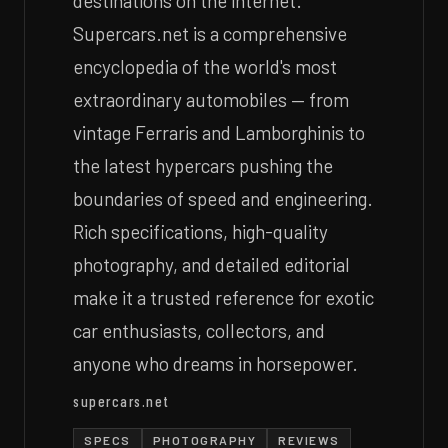
destinations on the internet.
Supercars.net is a comprehensive
encyclopedia of the world's most
extraordinary automobiles — from
vintage Ferraris and Lamborghinis to
the latest hypercars pushing the
boundaries of speed and engineering.
Rich specifications, high-quality
photography, and detailed editorial
make it a trusted reference for exotic
car enthusiasts, collectors, and
anyone who dreams in horsepower.
supercars.net
SPECS
PHOTOGRAPHY
REVIEWS