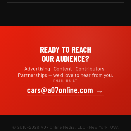
READY TO REACH
OUR AUDIENCE?
Advertising · Content · Contributors ·
Partnerships — we'd love to hear from you.
EMAIL US AT
cars@a07online.com
→
© 2016–2026 A07 Online Media, LLC · New York, USA