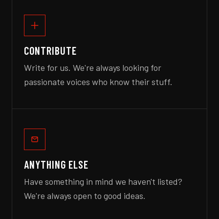
CONTRIBUTE
Write for us. We're always looking for
passionate voices who know their stuff.
ANYTHING ELSE
Have something in mind we haven't listed?
We're always open to good ideas.