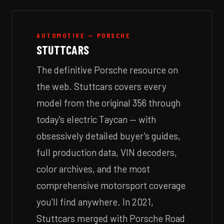
AUTOMOTIVE — PORSCHE
STUTTCARS
The definitive Porsche resource on
the web. Stuttcars covers every
model from the original 356 through
today's electric Taycan — with
obsessively detailed buyer's guides,
full production data, VIN decoders,
color archives, and the most
comprehensive motorsport coverage
you'll find anywhere. In 2021,
Stuttcars merged with Porsche Road