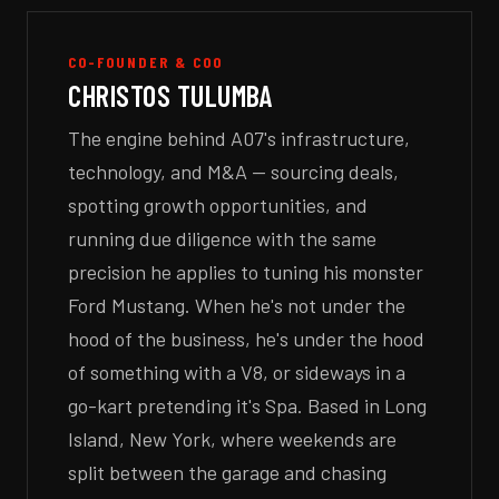
CO-FOUNDER & COO
CHRISTOS TULUMBA
The engine behind A07's infrastructure,
technology, and M&A — sourcing deals,
spotting growth opportunities, and
running due diligence with the same
precision he applies to tuning his monster
Ford Mustang. When he's not under the
hood of the business, he's under the hood
of something with a V8, or sideways in a
go-kart pretending it's Spa. Based in Long
Island, New York, where weekends are
split between the garage and chasing