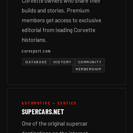
Corvette owners who share their
builds and stories. Premium
members get access to exclusive
editorial from leading Corvette
historians.
corvsport.com
DATABASE
HISTORY
COMMUNITY
MEMBERSHIP
AUTOMOTIVE — EXOTICS
SUPERCARS.NET
One of the original supercar