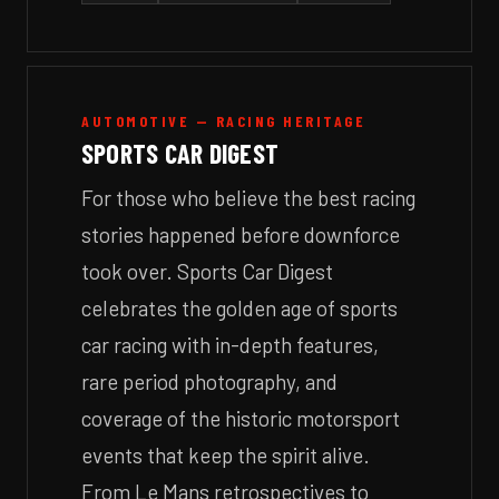
AUTOMOTIVE — RACING HERITAGE
SPORTS CAR DIGEST
For those who believe the best racing
stories happened before downforce
took over. Sports Car Digest
celebrates the golden age of sports
car racing with in-depth features,
rare period photography, and
coverage of the historic motorsport
events that keep the spirit alive.
From Le Mans retrospectives to