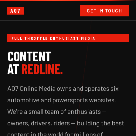
A07
GET IN TOUCH
FULL THROTTLE ENTHUSIAST MEDIA
CONTENT
AT
REDLINE.
A07 Online Media owns and operates six
automotive and powersports websites.
We're a small team of enthusiasts —
owners, drivers, riders — building the best
content in the world for millions of