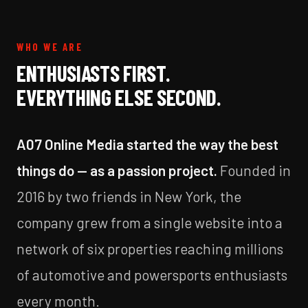
WHO WE ARE
ENTHUSIASTS FIRST.
EVERYTHING ELSE SECOND.
A07 Online Media started the way the best
things do — as a passion project.
Founded in
2016 by two friends in New York, the
company grew from a single website into a
network of six properties reaching millions
of automotive and powersports enthusiasts
every month.