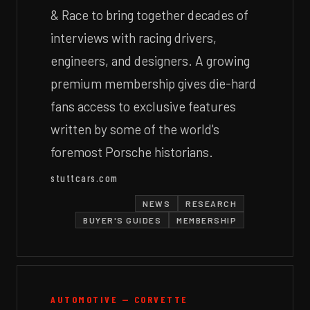
& Race to bring together decades of
interviews with racing drivers,
engineers, and designers. A growing
premium membership gives die-hard
fans access to exclusive features
written by some of the world's
foremost Porsche historians.
stuttcars.com
NEWS
RESEARCH
BUYER'S GUIDES
MEMBERSHIP
AUTOMOTIVE — CORVETTE