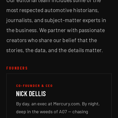
most respected automotive historians,
journalists, and subject-matter experts in
the business. We partner with passionate
creators who share our belief that the
stories, the data, and the details matter.
FOUNDERS
CO-FOUNDER & CEO
NICK DELLIS
By day, an exec at Mercury.com. By night,
deep in the weeds of A07 — chasing