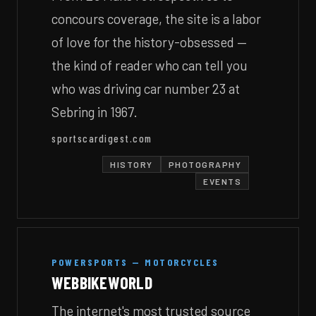
concours coverage, the site is a labor
of love for the history-obsessed —
the kind of reader who can tell you
who was driving car number 23 at
Sebring in 1967.
sportscardigest.com
HISTORY
PHOTOGRAPHY
EVENTS
POWERSPORTS — MOTORCYCLES
WEBBIKEWORLD
The internet's most trusted source