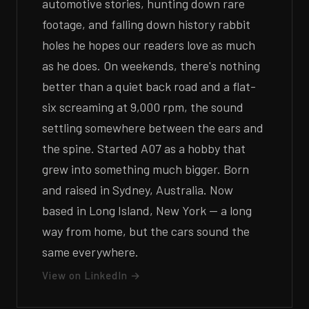
automotive stories, hunting down rare
footage, and falling down history rabbit
holes he hopes our readers love as much
as he does. On weekends, there's nothing
better than a quiet back road and a flat-
six screaming at 9,000 rpm, the sound
settling somewhere between the ears and
the spine. Started A07 as a hobby that
grew into something much bigger. Born
and raised in Sydney, Australia. Now
based in Long Island, New York — a long
way from home, but the cars sound the
same everywhere.
View on LinkedIn →