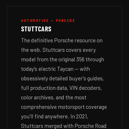
AUTOMOTIVE — PORSCHE
STUTTCARS
The definitive Porsche resource on
the web. Stuttcars covers every
model from the original 356 through
today's electric Taycan — with
obsessively detailed buyer's guides,
full production data, VIN decoders,
color archives, and the most
comprehensive motorsport coverage
you'll find anywhere. In 2021,
Stuttcars merged with Porsche Road