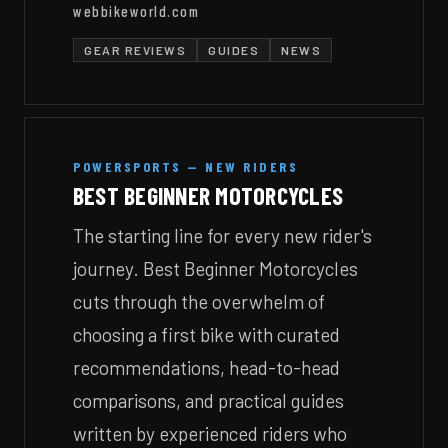
webbikeworld.com
GEAR REVIEWS
GUIDES
NEWS
POWERSPORTS — NEW RIDERS
BEST BEGINNER MOTORCYCLES
The starting line for every new rider's
journey. Best Beginner Motorcycles
cuts through the overwhelm of
choosing a first bike with curated
recommendations, head-to-head
comparisons, and practical guides
written by experienced riders who