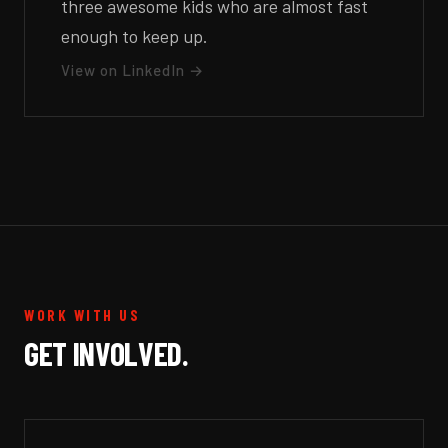
three awesome kids who are almost fast
enough to keep up.
View on LinkedIn →
WORK WITH US
GET INVOLVED.