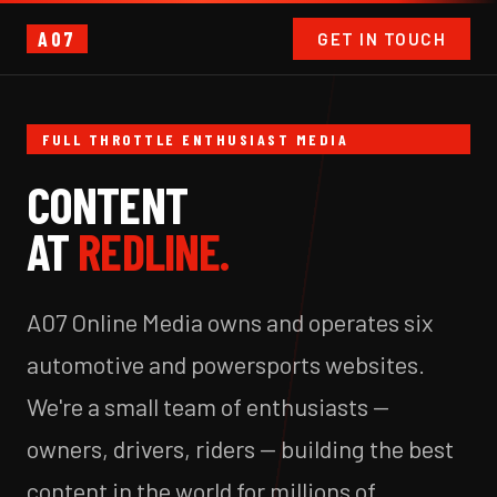
A07
GET IN TOUCH
FULL THROTTLE ENTHUSIAST MEDIA
CONTENT
AT
REDLINE.
A07 Online Media owns and operates six
automotive and powersports websites.
We're a small team of enthusiasts —
owners, drivers, riders — building the best
content in the world for millions of