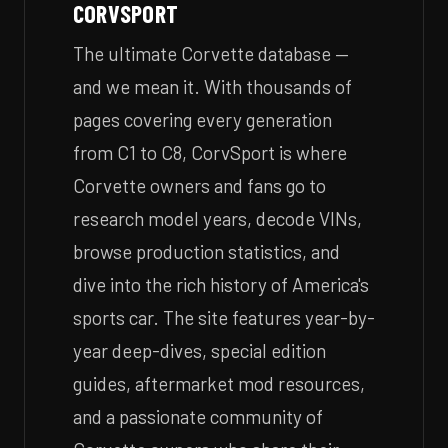
CORVSPORT
The ultimate Corvette database —
and we mean it. With thousands of
pages covering every generation
from C1 to C8, CorvSport is where
Corvette owners and fans go to
research model years, decode VINs,
browse production statistics, and
dive into the rich history of America's
sports car. The site features year-by-
year deep-dives, special edition
guides, aftermarket mod resources,
and a passionate community of