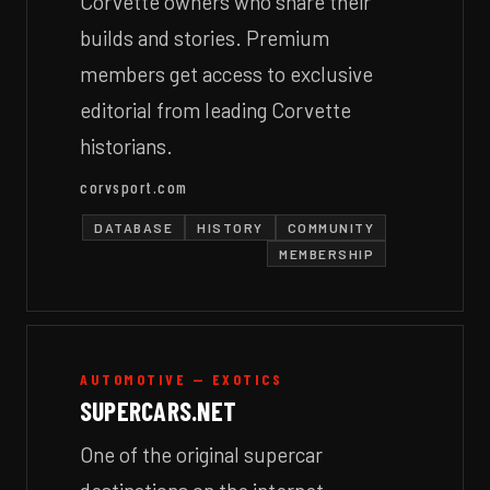
Corvette owners who share their
builds and stories. Premium
members get access to exclusive
editorial from leading Corvette
historians.
corvsport.com
DATABASE
HISTORY
COMMUNITY
MEMBERSHIP
AUTOMOTIVE — EXOTICS
SUPERCARS.NET
One of the original supercar