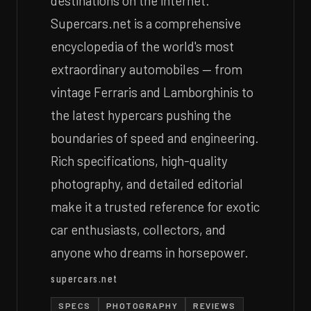
destinations on the internet.
Supercars.net is a comprehensive
encyclopedia of the world's most
extraordinary automobiles — from
vintage Ferraris and Lamborghinis to
the latest hypercars pushing the
boundaries of speed and engineering.
Rich specifications, high-quality
photography, and detailed editorial
make it a trusted reference for exotic
car enthusiasts, collectors, and
anyone who dreams in horsepower.
supercars.net
SPECS
PHOTOGRAPHY
REVIEWS