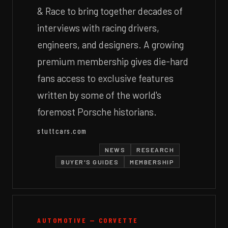
& Race to bring together decades of
interviews with racing drivers,
engineers, and designers. A growing
premium membership gives die-hard
fans access to exclusive features
written by some of the world's
foremost Porsche historians.
stuttcars.com
NEWS
RESEARCH
BUYER'S GUIDES
MEMBERSHIP
AUTOMOTIVE — CORVETTE