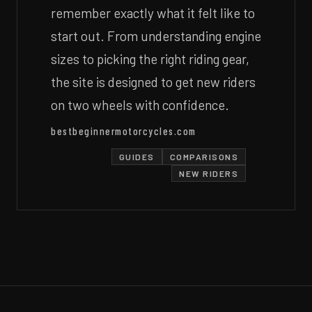
remember exactly what it felt like to
start out. From understanding engine
sizes to picking the right riding gear,
the site is designed to get new riders
on two wheels with confidence.
bestbeginnermotorcycles.com
GUIDES
COMPARISONS
NEW RIDERS