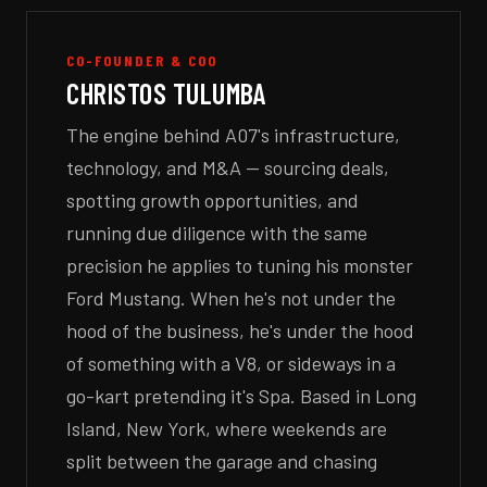
CO-FOUNDER & COO
CHRISTOS TULUMBA
The engine behind A07's infrastructure,
technology, and M&A — sourcing deals,
spotting growth opportunities, and
running due diligence with the same
precision he applies to tuning his monster
Ford Mustang. When he's not under the
hood of the business, he's under the hood
of something with a V8, or sideways in a
go-kart pretending it's Spa. Based in Long
Island, New York, where weekends are
split between the garage and chasing