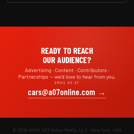
READY TO REACH
OUR AUDIENCE?
Advertising · Content · Contributors ·
Partnerships — we'd love to hear from you.
EMAIL US AT
cars@a07online.com
→
© 2016–2026 A07 Online Media, LLC · New York, USA