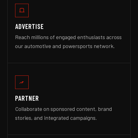
ADVERTISE
Reach millions of engaged enthusiasts across
our automotive and powersports network.
PARTNER
Collaborate on sponsored content, brand
stories, and integrated campaigns.