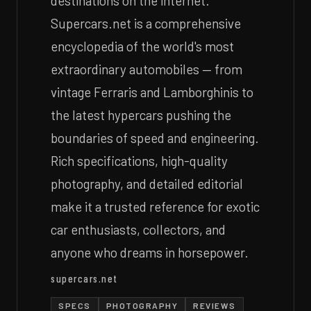
destinations on the internet.
Supercars.net is a comprehensive
encyclopedia of the world's most
extraordinary automobiles — from
vintage Ferraris and Lamborghinis to
the latest hypercars pushing the
boundaries of speed and engineering.
Rich specifications, high-quality
photography, and detailed editorial
make it a trusted reference for exotic
car enthusiasts, collectors, and
anyone who dreams in horsepower.
supercars.net
SPECS
PHOTOGRAPHY
REVIEWS