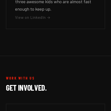
three awesome kids who are almost fast
enough to keep up.
View on LinkedIn →
WORK WITH US
GET INVOLVED.