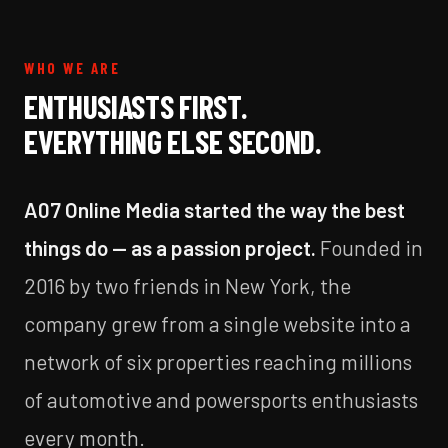
WHO WE ARE
ENTHUSIASTS FIRST.
EVERYTHING ELSE SECOND.
A07 Online Media started the way the best
things do — as a passion project.
Founded in
2016 by two friends in New York, the
company grew from a single website into a
network of six properties reaching millions
of automotive and powersports enthusiasts
every month.