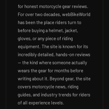
for honest motorcycle gear reviews.
For over two decades, webBikeWorld
has been the place riders turn to
before buying a helmet, jacket,
gloves, or any piece of riding
equipment. The site is known for its
incredibly detailed, hands-on reviews
— the kind where someone actually
wears the gear for months before
writing about it. Beyond gear, the site
covers motorcycle news, riding
guides, and industry trends for riders
of all experience levels.