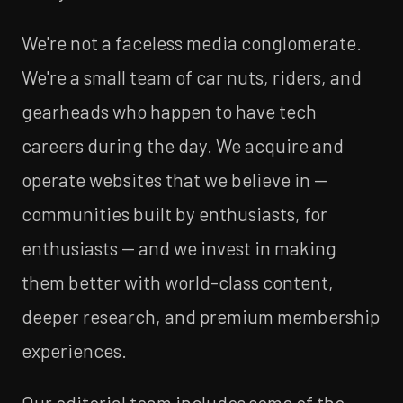
We're not a faceless media conglomerate.
We're a small team of car nuts, riders, and
gearheads who happen to have tech
careers during the day. We acquire and
operate websites that we believe in —
communities built by enthusiasts, for
enthusiasts — and we invest in making
them better with world-class content,
deeper research, and premium membership
experiences.
Our editorial team includes some of the