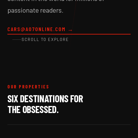
passionate readers.
CARS@A07ONLINE.COM
→
SCROLL TO EXPLORE
OUR PROPERTIES
SIX DESTINATIONS FOR
THE OBSESSED.