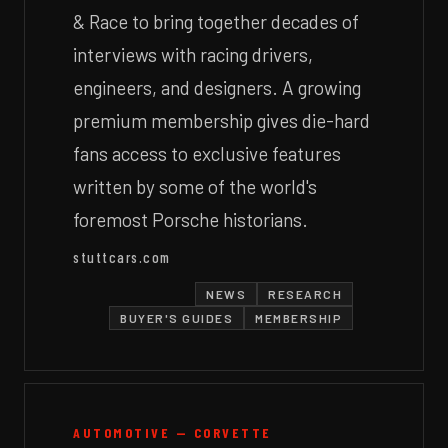
& Race to bring together decades of
interviews with racing drivers,
engineers, and designers. A growing
premium membership gives die-hard
fans access to exclusive features
written by some of the world's
foremost Porsche historians.
stuttcars.com
NEWS
RESEARCH
BUYER'S GUIDES
MEMBERSHIP
AUTOMOTIVE — CORVETTE