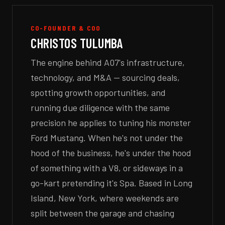
CO-FOUNDER & COO
CHRISTOS TULUMBA
The engine behind A07's infrastructure,
technology, and M&A — sourcing deals,
spotting growth opportunities, and
running due diligence with the same
precision he applies to tuning his monster
Ford Mustang. When he's not under the
hood of the business, he's under the hood
of something with a V8, or sideways in a
go-kart pretending it's Spa. Based in Long
Island, New York, where weekends are
split between the garage and chasing