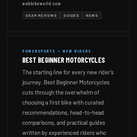
webbikeworld.com
GEAR REVIEWS
GUIDES
NEWS
POWERSPORTS — NEW RIDERS
BEST BEGINNER MOTORCYCLES
The starting line for every new rider's
journey. Best Beginner Motorcycles
cuts through the overwhelm of
choosing a first bike with curated
recommendations, head-to-head
comparisons, and practical guides
written by experienced riders who