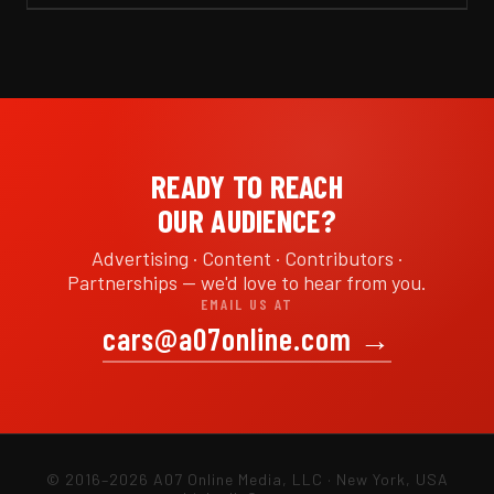
READY TO REACH
OUR AUDIENCE?
Advertising · Content · Contributors ·
Partnerships — we'd love to hear from you.
EMAIL US AT
cars@a07online.com
→
© 2016–2026 A07 Online Media, LLC · New York, USA