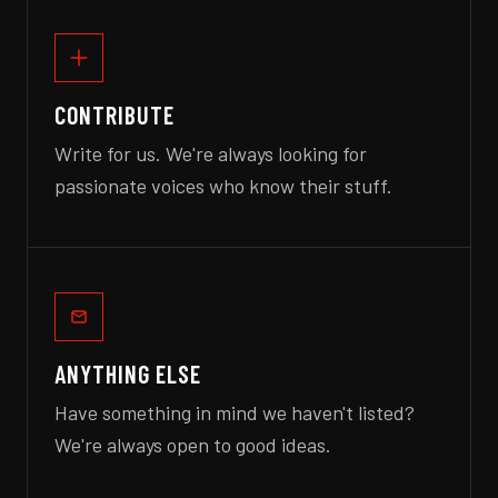
CONTRIBUTE
Write for us. We're always looking for
passionate voices who know their stuff.
ANYTHING ELSE
Have something in mind we haven't listed?
We're always open to good ideas.