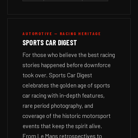
AUTOMOTIVE — RACING HERITAGE
SPORTS CAR DIGEST
For those who believe the best racing
stories happened before downforce
took over. Sports Car Digest
celebrates the golden age of sports
car racing with in-depth features,
rare period photography, and
coverage of the historic motorsport
events that keep the spirit alive.
From Le Mans retrospectives to