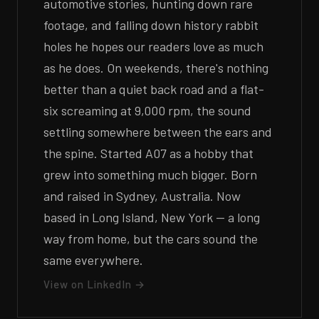
automotive stories, hunting down rare
footage, and falling down history rabbit
holes he hopes our readers love as much
as he does. On weekends, there's nothing
better than a quiet back road and a flat-
six screaming at 9,000 rpm, the sound
settling somewhere between the ears and
the spine. Started A07 as a hobby that
grew into something much bigger. Born
and raised in Sydney, Australia. Now
based in Long Island, New York — a long
way from home, but the cars sound the
same everywhere.
View on LinkedIn →