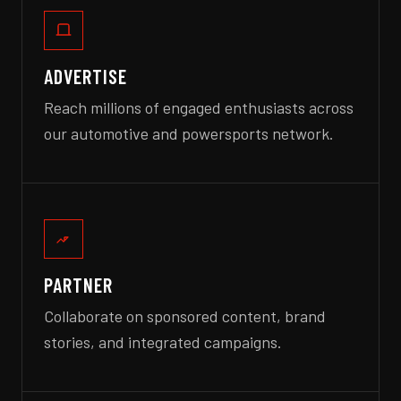
ADVERTISE
Reach millions of engaged enthusiasts across
our automotive and powersports network.
PARTNER
Collaborate on sponsored content, brand
stories, and integrated campaigns.