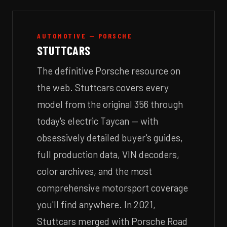
AUTOMOTIVE — PORSCHE
STUTTCARS
The definitive Porsche resource on
the web. Stuttcars covers every
model from the original 356 through
today's electric Taycan — with
obsessively detailed buyer's guides,
full production data, VIN decoders,
color archives, and the most
comprehensive motorsport coverage
you'll find anywhere. In 2021,
Stuttcars merged with Porsche Road