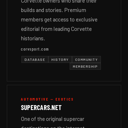
Corvette owners who share their
builds and stories. Premium
members get access to exclusive
editorial from leading Corvette
historians.
corvsport.com
DATABASE
HISTORY
COMMUNITY
MEMBERSHIP
AUTOMOTIVE — EXOTICS
SUPERCARS.NET
One of the original supercar