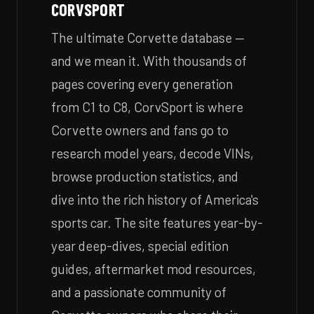
CORVSPORT
The ultimate Corvette database —
and we mean it. With thousands of
pages covering every generation
from C1 to C8, CorvSport is where
Corvette owners and fans go to
research model years, decode VINs,
browse production statistics, and
dive into the rich history of America's
sports car. The site features year-by-
year deep-dives, special edition
guides, aftermarket mod resources,
and a passionate community of