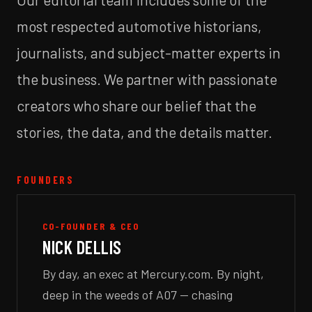
most respected automotive historians,
journalists, and subject-matter experts in
the business. We partner with passionate
creators who share our belief that the
stories, the data, and the details matter.
FOUNDERS
CO-FOUNDER & CEO
NICK DELLIS
By day, an exec at Mercury.com. By night,
deep in the weeds of A07 — chasing