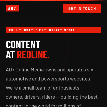
A07
GET IN TOUCH
FULL THROTTLE ENTHUSIAST MEDIA
CONTENT
AT
REDLINE.
A07 Online Media owns and operates six
automotive and powersports websites.
We're a small team of enthusiasts —
owners, drivers, riders — building the best
content in the world for millions of