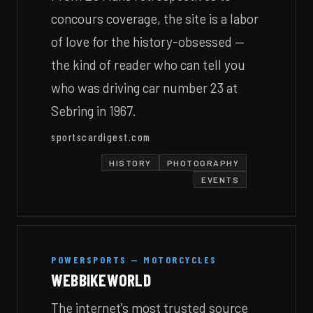
concours coverage, the site is a labor
of love for the history-obsessed —
the kind of reader who can tell you
who was driving car number 23 at
Sebring in 1967.
sportscardigest.com
HISTORY
PHOTOGRAPHY
EVENTS
POWERSPORTS — MOTORCYCLES
WEBBIKEWORLD
The internet's most trusted source