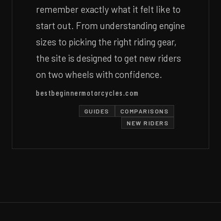
remember exactly what it felt like to
start out. From understanding engine
sizes to picking the right riding gear,
the site is designed to get new riders
on two wheels with confidence.
bestbeginnermotorcycles.com
GUIDES
COMPARISONS
NEW RIDERS